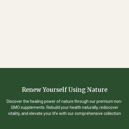
Renew Yourself Using Nature
Discover the healing power of nature through our premium non-
GMO supplements. Rebuild your health naturally, rediscover
vitality, and elevate your life with our comprehensive collection