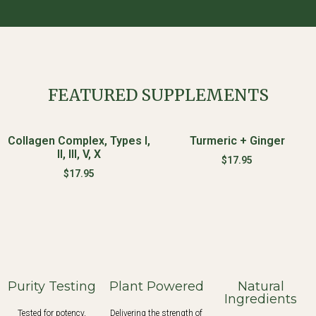
FEATURED SUPPLEMENTS
Collagen Complex, Types I,
Turmeric + Ginger
II, III, V, X
$
17.95
$
17.95
Purity Testing
Plant Powered
Natural
Ingredients
Tested for potency,
Delivering the strength of