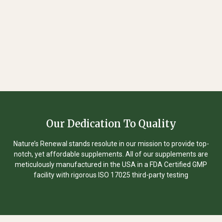
Our Dedication To Quality
Nature’s Renewal stands resolute in our mission to provide top-
notch, yet affordable supplements. All of our supplements are
meticulously manufactured in the USA in a FDA Certified GMP
facility with rigorous ISO 17025 third-party testing