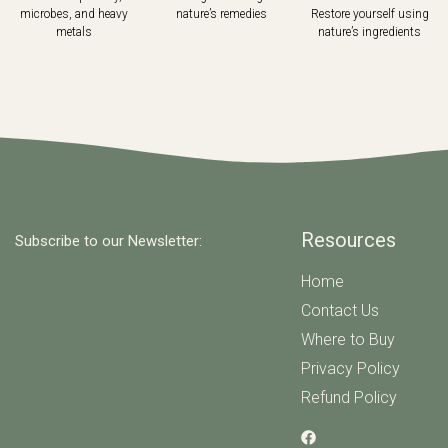
microbes, and heavy
nature’s remedies
Restore yourself using
metals
nature’s ingredients
Resources
Subscribe to our Newsletter:
Home
Contact Us
Where to Buy
Privacy Policy
Refund Policy