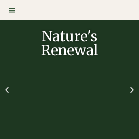
Our Supplements
Nature's
Renewal