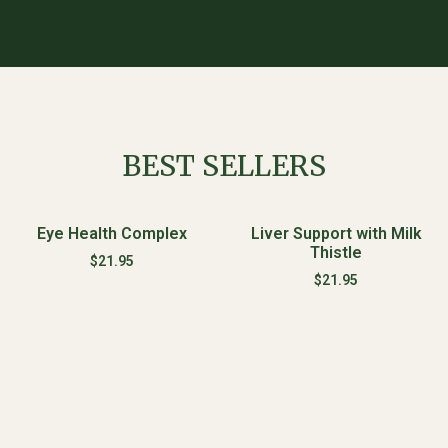
BEST SELLERS
Eye Health Complex
Liver Support with Milk
Thistle
$
21.95
$
21.95